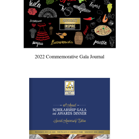
2022 Commemorative Gala Journal