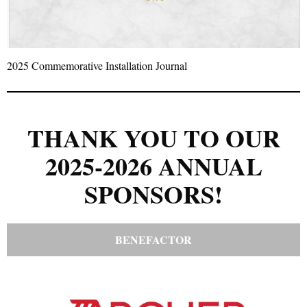
2025 Commemorative Installation Journal
THANK YOU TO OUR
2025-2026 ANNUAL
SPONSORS!
BENEFACTOR