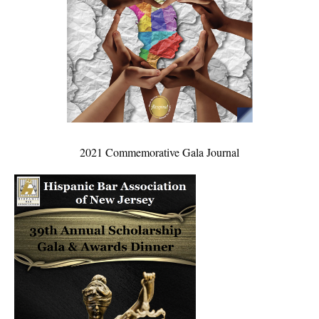
2021 Commemorative Gala Journal