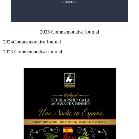
2025 Commemorative Journal
2024Commemorative Journal
2023 Commemorative Journal