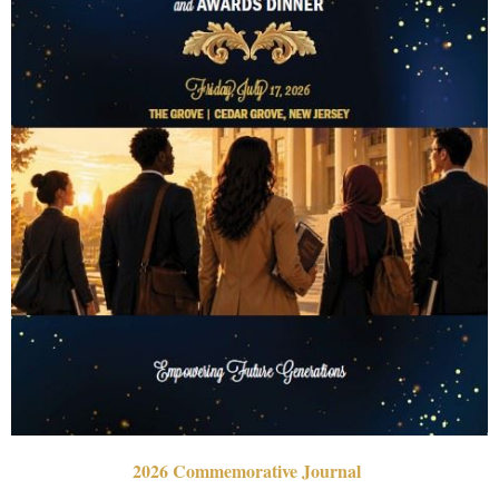
2026 Commemorative Journal