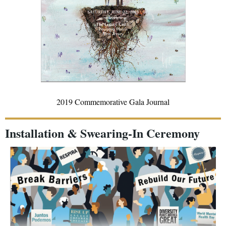
2019 Commemorative Gala Journal
Installation & Swearing-In Ceremony