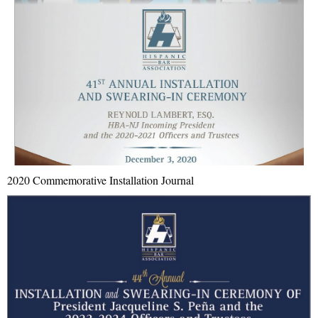
2020 Commemorative Installation Journal