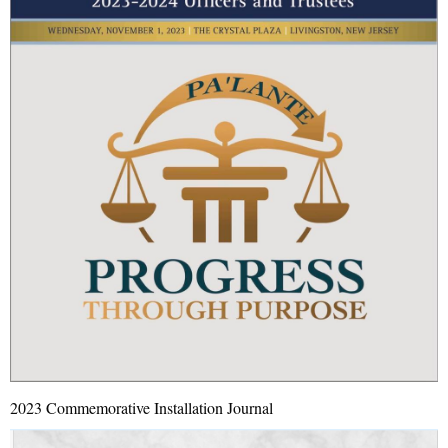
2023 Commemorative Installation Journal