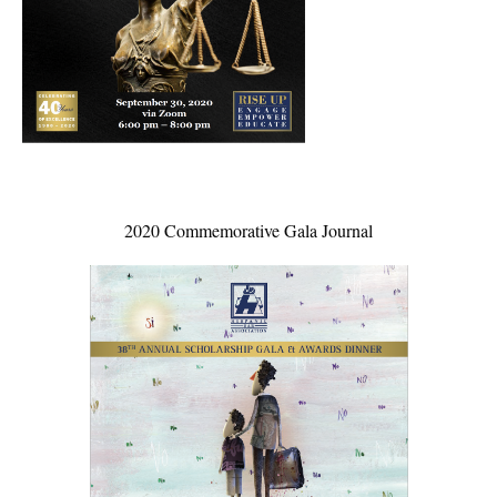
2020 Commemorative Gala Journal