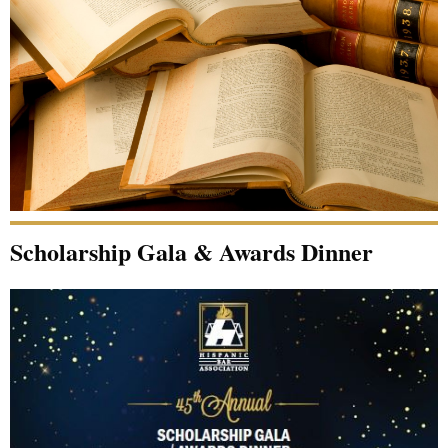
Scholarship Gala & Awards Dinner