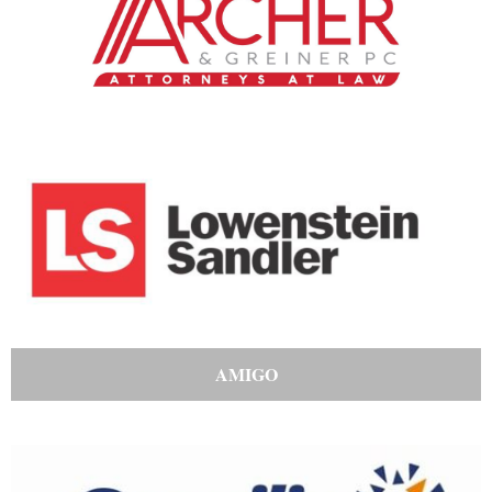
AMIGO