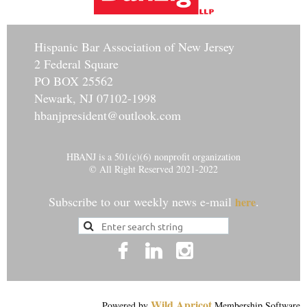
Hisp
anic Bar Association of New Jersey
2 Federal Square
PO BOX 25562
Newark, NJ 07102-1998
hbanjpresident@outlook.com
HBANJ is a 501(c)(6) nonprofit organization
© All Right Reserved 2021-2022
Subscribe to our weekly news e-mail
.
here
Wild Apricot
Powered by
Membership Software