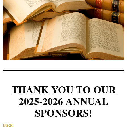
THANK YOU TO OUR
2025-2026 ANNUAL
SPONSORS!
Back