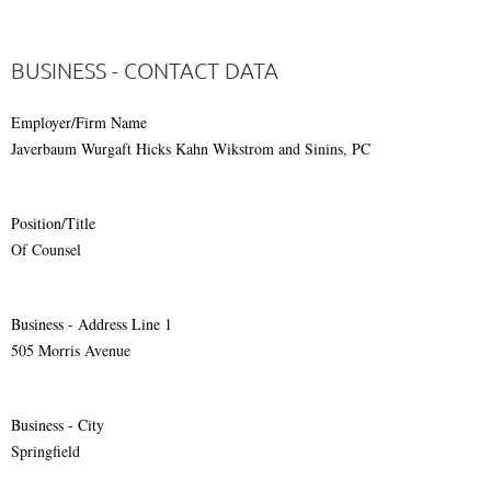
BUSINESS - CONTACT DATA
Employer/Firm Name
Javerbaum Wurgaft Hicks Kahn Wikstrom and Sinins, PC
Position/Title
Of Counsel
Business - Address Line 1
505 Morris Avenue
Business - City
Springfield