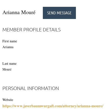
Arianna Mouré
MEMBER PROFILE DETAILS
First name
Arianna
Last name
Mouré
PERSONAL INFORMATION
Website
https://www.javerbaumwurgaft.com/attorney/arianna-moure/