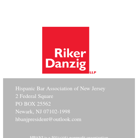
Hisp
anic Bar Association of New Jersey
2 Federal Square
PO BOX 25562
Newark, NJ 07102-1998
hbanjpresident@outlook.com
HBANJ is a 501(c)(6) nonprofit organization