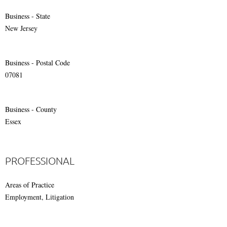
Business - State
New Jersey
Business - Postal Code
07081
Business - County
Essex
PROFESSIONAL
Areas of Practice
Employment, Litigation