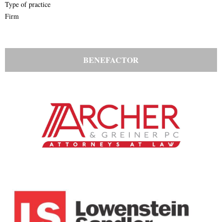
Type of practice
Firm
BENEFACTOR