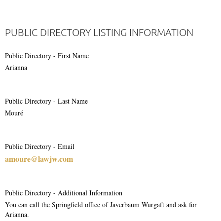
PUBLIC DIRECTORY LISTING INFORMATION
Public Directory - First Name
Arianna
Public Directory - Last Name
Mouré
Public Directory - Email
amoure@lawjw.com
Public Directory - Additional Information
You can call the Springfield office of Javerbaum Wurgaft and ask for
Arianna.