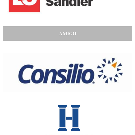
AMIGO