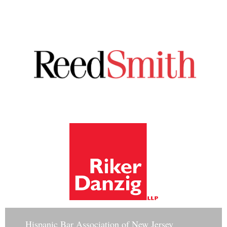
Hisp
anic Bar Association of New Jersey