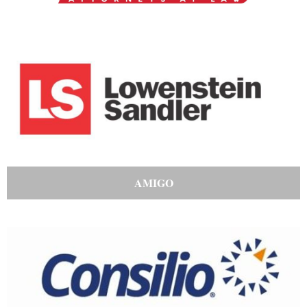
AMIGO