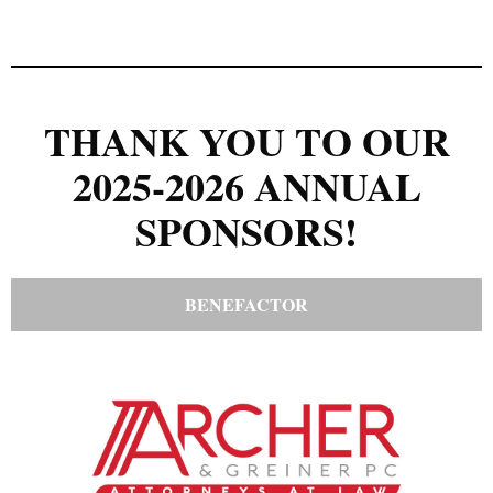
THANK YOU TO OUR
2025-2026 ANNUAL
SPONSORS!
BENEFACTOR