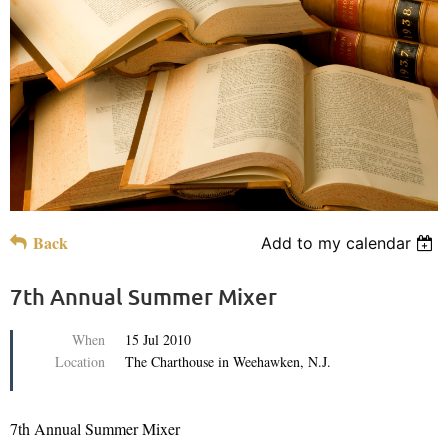
Back
Add to my calendar
7th Annual Summer Mixer
When
15 Jul 2010
Location
The Charthouse in Weehawken, N.J.
7th Annual Summer Mixer