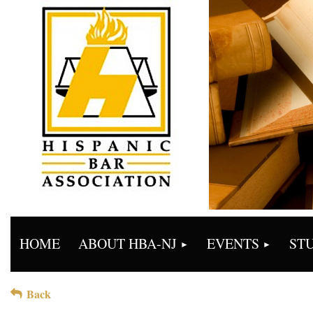
HOME
ABOUT HBA-NJ
EVENTS
ST
Back