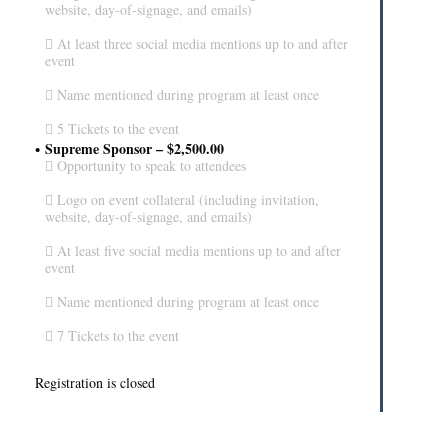
website, day-of-signage, and emails)
 At least three social media mentions up to and after
event
 Name mentioned during program at least once
 5 Tickets to the event
Supreme Sponsor – $2,500.00
 Opportunity to speak to attendees
 Logo on event collateral (including invitation,
website, day-of-signage, and emails)
 At least five social media mentions up to and after
event
 Name mentioned during program at least once
 7 Tickets to the event
Registration is closed