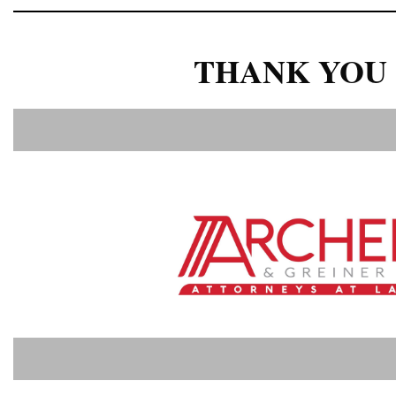
THANK YOU 