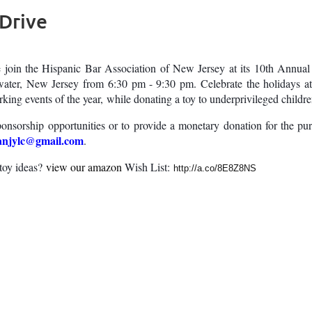
 Drive
e join the Hispanic Bar Association of New Jersey at its 10th Annu
ater, New Jersey from 6:30 pm - 9:30 pm. Celebrate the holidays 
king events of the year, while donating a toy to underprivileged child
ponsorship opportunities or to provide a monetary donation for the pu
anjylc@gmail.com
.
toy ideas?
view our amazon
Wish List:
http://a.co/8E8Z8NS