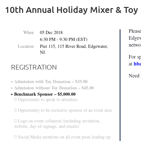
10th Annual Holiday Mixer & Toy
Pleas
When
05 Dec 2018
Edgew
6:30 PM - 9:30 PM (EST)
networ
Location
Pier 115, 115 River Road, Edgewater,
NJ.
For s
hb
at
REGISTRATION
Need 
Admission with Toy Donation – $35.00
Admission without Toy Donation – $45.00
Benchmark Sponsor – $5,000.00
 Opportunity to speak to attendees
 Opportunity to be exclusive sponsor of an event area
 Logo on event collateral (including invitation,
website, day-of-signage, and emails)
 Social Media mentions on all event posts leading up