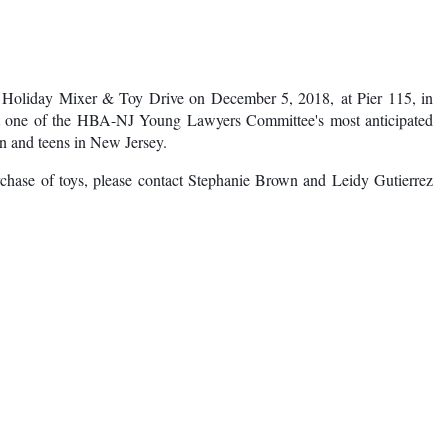
Log in
al Holiday Mixer & Toy Drive on December 5, 2018, at Pier 115, in
at one of the HBA-NJ Young Lawyers Committee's most anticipated
ren and teens in New Jersey.
rchase of toys, please contact Stephanie Brown and Leidy Gutierrez