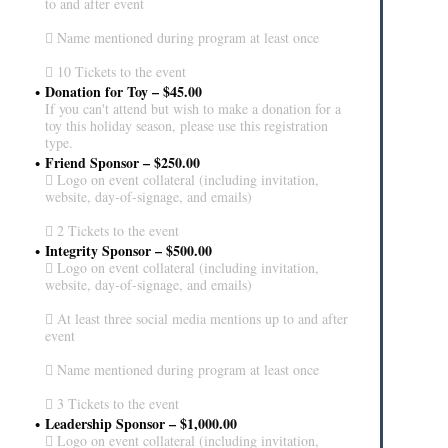
to and after event
 Name mentioned during program at least once
 10 Tickets to the event
Donation for Toy – $45.00
If you can't attend but wish to make a donation for a
toy this holiday season, please use this registration
type.
Friend Sponsor – $250.00
 Logo on event collateral (including invitation,
website, day-of-signage, and emails)
 2 Tickets to the event
Integrity Sponsor – $500.00
 Logo on event collateral (including invitation,
website, day-of-signage, and emails)
 At least three social media mentions up to and after
event
 Name mentioned during program at least once
 3 Tickets to the event
Leadership Sponsor – $1,000.00
 Logo on event collateral (including invitation,