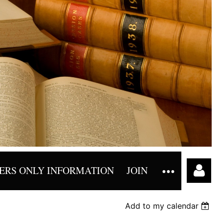
RS ONLY INFORMATION
JOIN
Add to my calendar