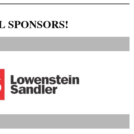
L SPONSORS!