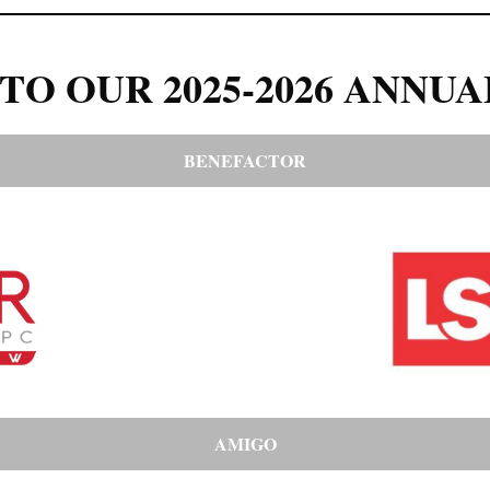
TO OUR 2025-2026 ANNUA
BENEFACTOR
AMIGO