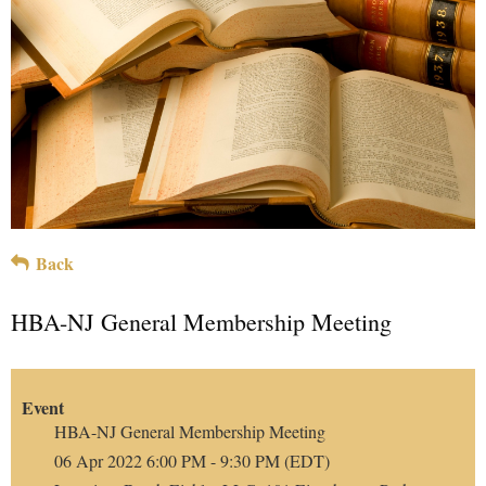
Back
HBA-NJ General Membership Meeting
Event
HBA-NJ General Membership Meeting
06 Apr 2022 6:00 PM - 9:30 PM (EDT)