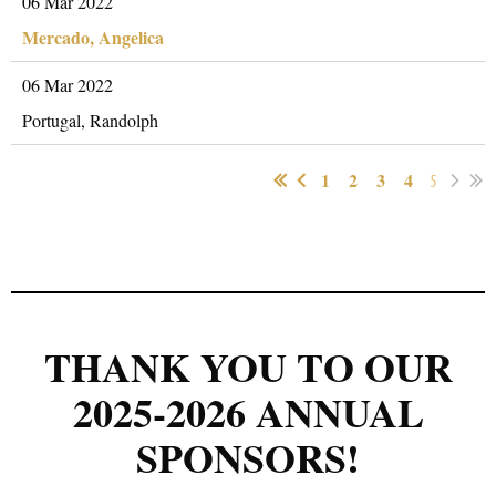
06 Mar 2022
Mercado, Angelica
06 Mar 2022
Portugal, Randolph
1
2
3
4
5
THANK YOU TO OUR
2025-2026 ANNUAL
SPONSORS!