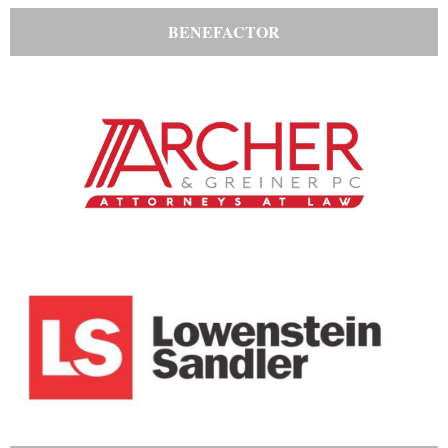
BENEFACTOR