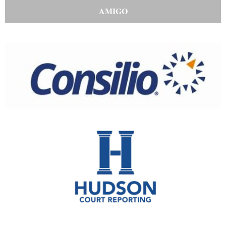
AMIGO