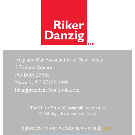
Hisp
anic Bar Association of New Jersey
2 Federal Square
PO BOX 25562
Newark, NJ 07102-1998
hbanjpresident@outlook.com
HBANJ is a 501(c)(6) nonprofit organization
© All Right Reserved 2021-2022
Subscribe to our weekly news e-mail
.
here