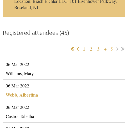
Location: Brach Eichler LLC, 101 Eisenhower Parkway,
Roseland, NJ
Registered attendees (45)
1
2
3
4
5
06 Mar 2022
Williams, Mary
06 Mar 2022
Webb, Albertina
06 Mar 2022
Castro, Tabatha