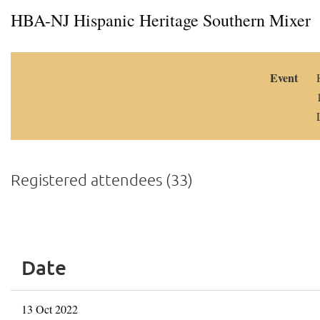
HBA-NJ Hispanic Heritage Southern Mixer
Event
Registered attendees (33)
<< First
< Prev
Next >
Last >>
Date
13 Oct 2022