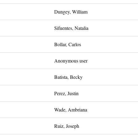
Dungey, William
Sifuentes, Natalia
Bollar, Carlos
Anonymous user
Batista, Becky
Perez, Justin
Wade, Ambriana
Ruiz, Joseph