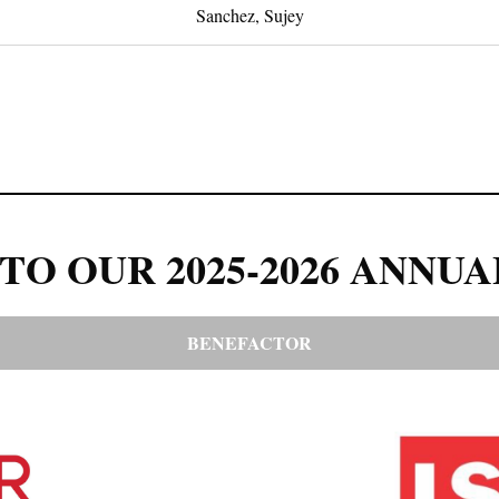
Sanchez, Sujey
TO OUR 2025-2026 ANNUA
BENEFACTOR