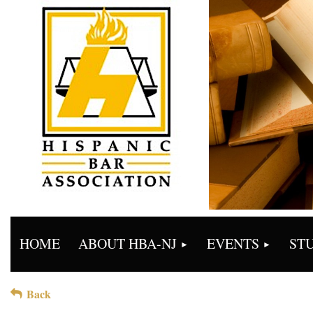
HOME
ABOUT HBA-NJ
EVENTS
ST
Back