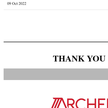
09 Oct 2022
<< First
< Prev
Next >
Last >>
THANK YOU 