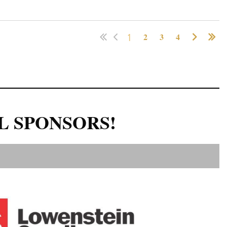
1
2
3
4
L SPONSORS!