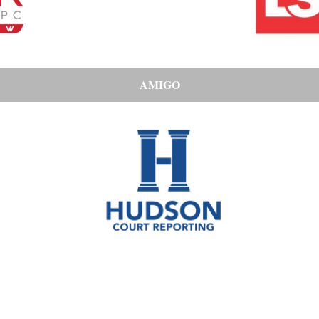
AMIGO