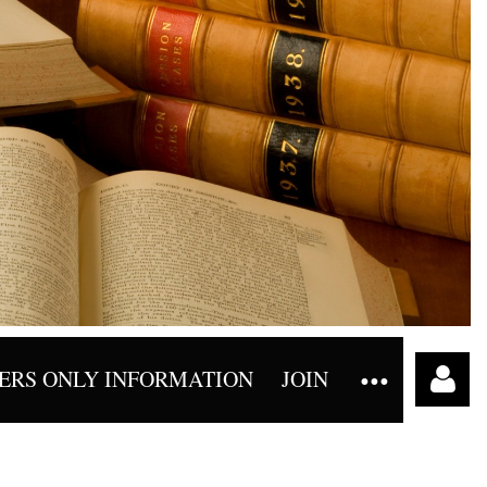
RS ONLY INFORMATION
JOIN