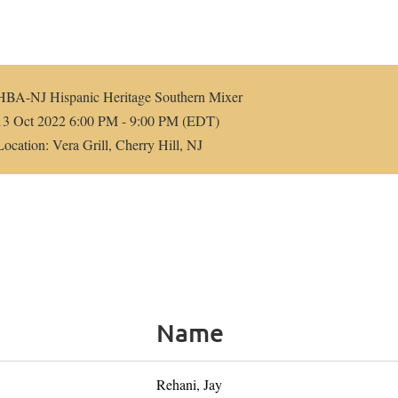
HBA-NJ Hispanic Heritage Southern Mixer
13 Oct 2022 6:00 PM - 9:00 PM (EDT)
Location: Vera Grill, Cherry Hill, NJ
Name
Rehani, Jay