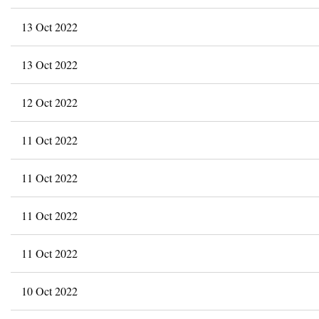
13 Oct 2022
13 Oct 2022
12 Oct 2022
11 Oct 2022
11 Oct 2022
11 Oct 2022
11 Oct 2022
10 Oct 2022