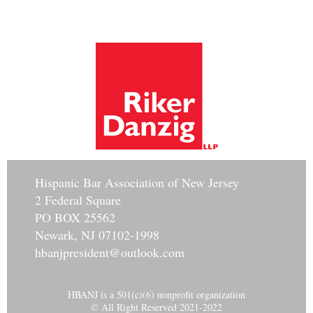
Hisp
anic Bar Association of New Jersey
2 Federal Square
PO BOX 25562
Newark, NJ 07102-1998
hbanjpresident@outlook.com
HBANJ is a 501(c)(6) nonprofit organization
© All Right Reserved 2021-2022