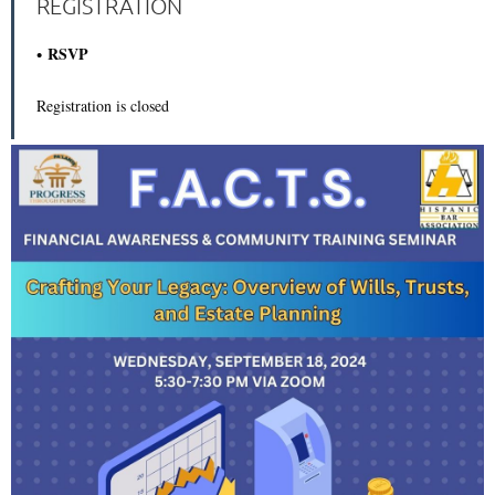
REGISTRATION
RSVP
Registration is closed