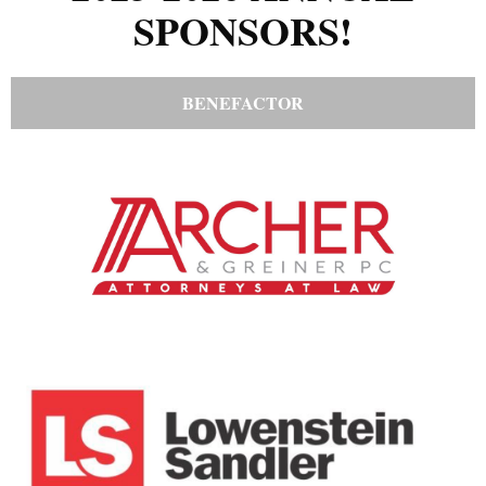
SPONSORS!
BENEFACTOR