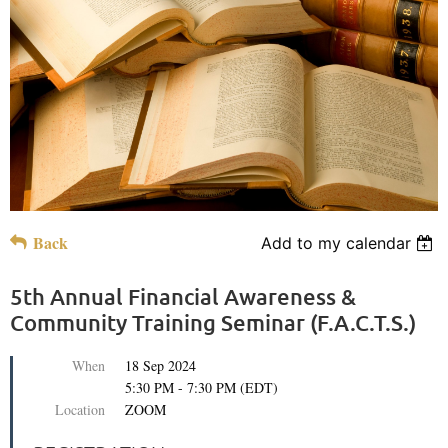
Back
Add to my calendar
5th Annual Financial Awareness &
Community Training Seminar (F.A.C.T.S.)
When
18 Sep 2024
5:30 PM - 7:30 PM (EDT)
Location
ZOOM