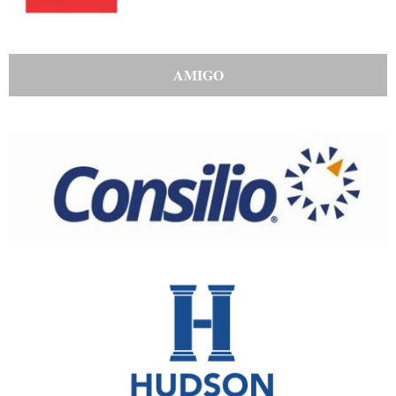
AMIGO