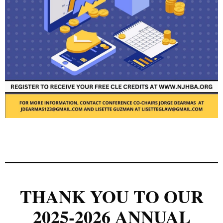
THANK YOU TO OUR
2025-2026 ANNUAL