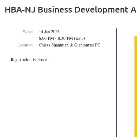
HBA-NJ Business Development Ac
When
14 Jan 2026
6:00 PM - 8:30 PM (EST)
Location
Chiesa Shahinian & Giantomasi PC
Registration is closed