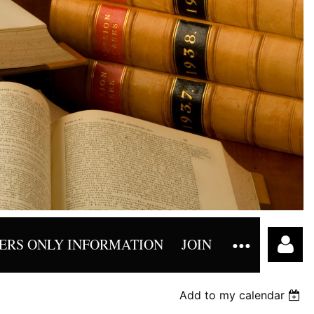
RS ONLY INFORMATION
JOIN
Add to my calendar