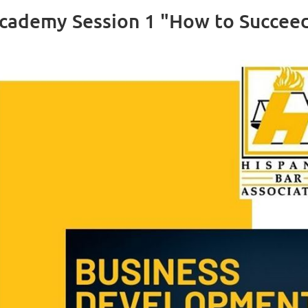
ademy Session 1 "How to Succeed 