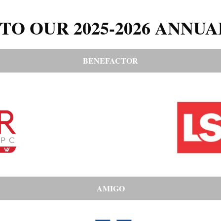
TO OUR 2025-2026 ANNUA
BENEFACTOR
AMIGO