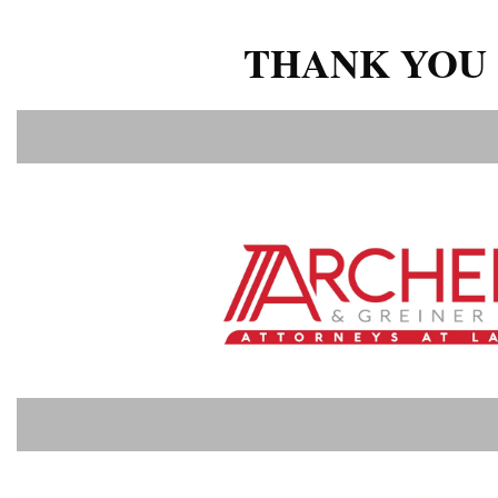
THANK YOU 