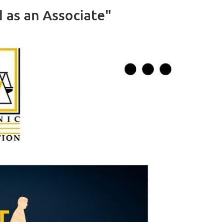
as an Associate"
Log in