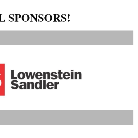
L SPONSORS!