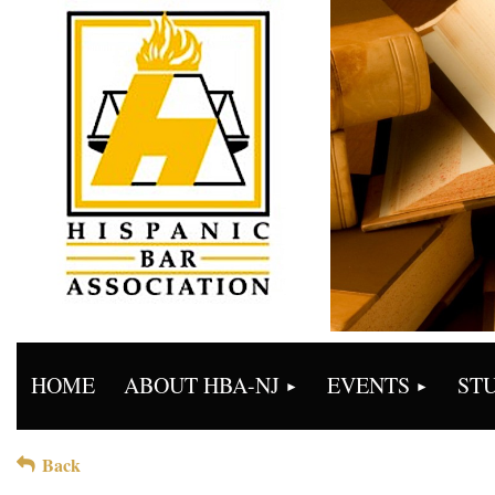
HOME
ABOUT HBA-NJ
EVENTS
ST
Back