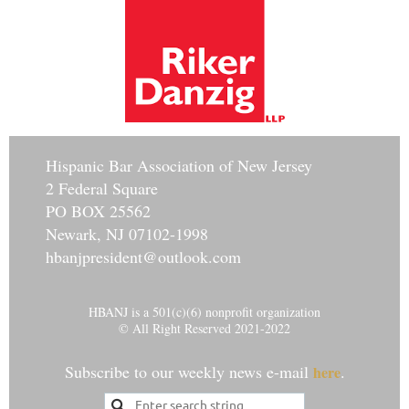
Hisp
anic Bar Association of New Jersey
2 Federal Square
PO BOX 25562
Newark, NJ 07102-1998
hbanjpresident@outlook.com
HBANJ is a 501(c)(6) nonprofit organization
© All Right Reserved 2021-2022
Subscribe to our weekly news e-mail
.
here