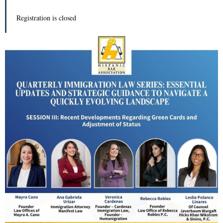
Registration is closed