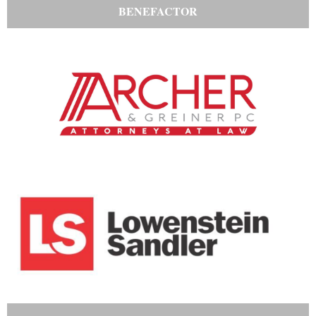
BENEFACTOR