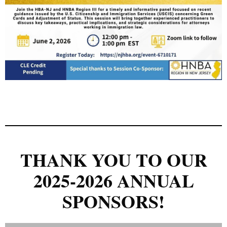
THANK YOU TO OUR
2025-2026 ANNUAL
SPONSORS!