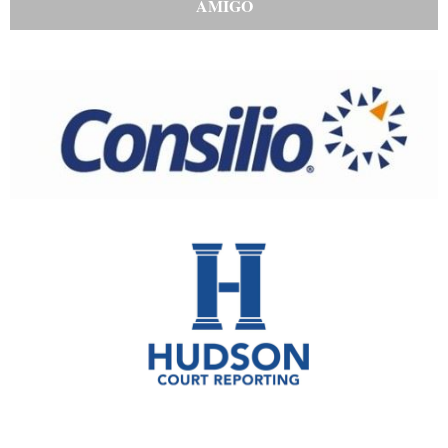
AMIGO