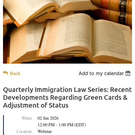
Back
Add to my calendar
Quarterly Immigration Law Series: Recent
Developments Regarding Green Cards &
Adjustment of Status
When
02 Jun 2026
12:00 PM - 1:00 PM (EDT)
Location
Webinar