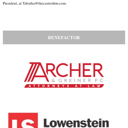
President, at Tabatha@thecastrofirm.com.
BENEFACTOR