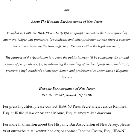
###
About The Hispanic Bar Association of New Jersey
Founded in 1980, the HBA-NJ is a 501(c)(6) nonprofit association that is comprised of
attorneys, judges, law professors, law students, and other professionals who share a common
interest in addressing the issues affecting Hispanics within the legal community.
The purpose of the Association is to serve the public interest: (i) by cultivating the art and
science of jurisprudence, (ii) by advancing the standing of the legal profession, and (iii) by
preserving high standards of integrity, honor, and professional courtesy among Hispanic
lawyers.
Hispanic Bar Association of New Jersey
P.O. Box 25562, Newark, NJ 07101
For press inquiries, please contact
HBA-NJ Press Secretaries
: Jessica Ramirez,
Esq. at JR@djd.law or Arianna Moure, Esq. at amoure@sh-law.com.
For more information about the Hispanic Bar Association of New Jersey, please
visit our website at: www.njhba.org or contact Tabatha Castro, Esq., HBA-NJ