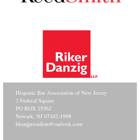
Hisp
anic Bar Association of New Jersey
2 Federal Square
PO BOX 25562
Newark, NJ 07102-1998
hbanjpresident@outlook.com