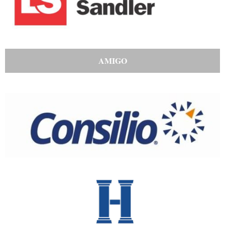
AMIGO