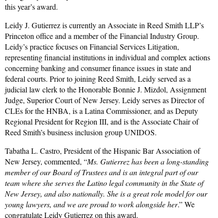
this year’s award.
Leidy J. Gutierrez is currently an Associate in Reed Smith LLP’s
Princeton office and a member of the Financial Industry Group.
Leidy’s practice focuses on Financial Services Litigation,
representing financial institutions in individual and complex actions
concerning banking and consumer finance issues in state and
federal courts. Prior to joining Reed Smith, Leidy served as a
judicial law clerk to the Honorable Bonnie J. Mizdol, Assignment
Judge, Superior Court of New Jersey. Leidy serves as Director of
CLEs for the HNBA, is a Latina Commissioner, and as Deputy
Regional President for Region III, and is the Associate Chair of
Reed Smith’s business inclusion group UNIDOS.
Tabatha L. Castro, President of the Hispanic Bar Association of
New Jersey, commented, “
Ms. Gutierrez has been a long-standing
member of our Board of Trustees and is an integral part of our
team where she serves the Latino legal community in the State of
New Jersey, and also nationally. She is a great role model for our
young lawyers, and we are proud to work alongside her
.”
We
congratulate Leidy Gutierrez on this award.