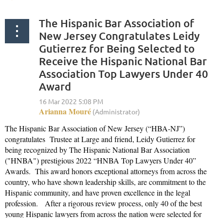
The Hispanic Bar Association of
New Jersey Congratulates Leidy
Gutierrez for Being Selected to
Receive the Hispanic National Bar
Association Top Lawyers Under 40
Award
The Hispanic Bar Association of New Jersey (“HBA-NJ”)
congratulates Trustee at Large and friend, Leidy Gutierrez for
being recognized by The Hispanic National Bar Association
("HNBA") prestigious 2022 “HNBA Top Lawyers Under 40”
Awards. This award honors exceptional attorneys from across the
country, who have shown leadership skills, are commitment to the
Hispanic community, and have proven excellence in the legal
profession. After a rigorous review process, only 40 of the best
young Hispanic lawyers from across the nation were selected for