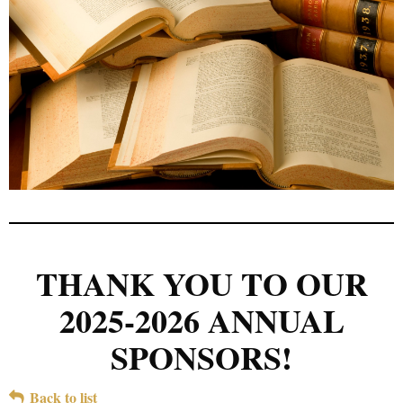
THANK YOU TO OUR
2025-2026 ANNUAL
SPONSORS!
Back to list