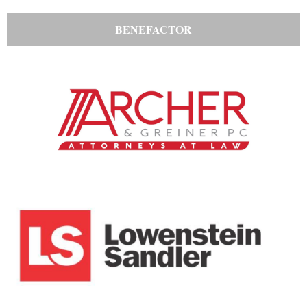
BENEFACTOR