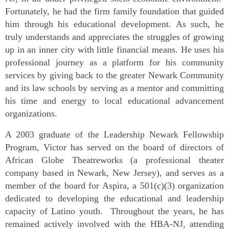
Fortunately, he had the firm family foundation that guided
him through his educational development. As such, he
truly understands and appreciates the struggles of growing
up in an inner city with little financial means. He uses his
professional journey as a platform for his community
services by giving back to the greater Newark Community
and its law schools by serving as a mentor and committing
his time and energy to local educational advancement
organizations.
A 2003 graduate of the Leadership Newark Fellowship
Program, Victor has served on the board of directors of
African Globe Theatreworks (a professional theater
company based in Newark, New Jersey), and serves as a
member of the board for Aspira, a 501(c)(3) organization
dedicated to developing the educational and leadership
capacity of Latino youth. Throughout the years, he has
remained actively involved with the HBA-NJ, attending