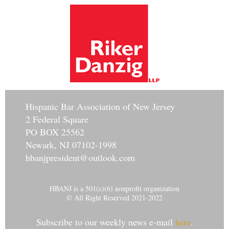
Hisp
anic Bar Association of New Jersey
2 Federal Square
PO BOX 25562
Newark, NJ 07102-1998
hbanjpresident@outlook.com
HBANJ is a 501(c)(6) nonprofit organization
© All Right Reserved 2021-2022
Subscribe to our weekly news e-mail
.
here