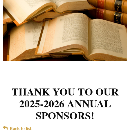
THANK YOU TO OUR
2025-2026 ANNUAL
SPONSORS!
Back to list