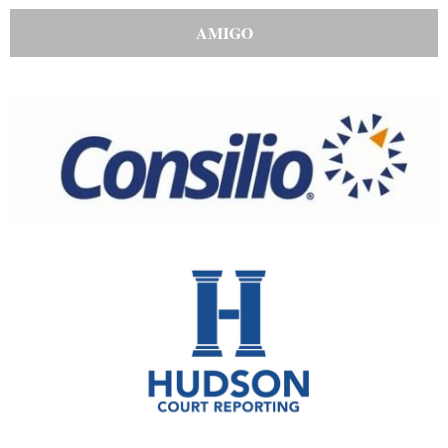
AMIGO