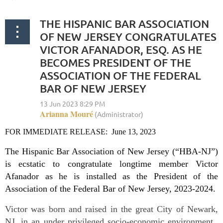
THE HISPANIC BAR ASSOCIATION
OF NEW JERSEY CONGRATULATES
VICTOR AFANADOR, ESQ. AS HE
BECOMES PRESIDENT OF THE
ASSOCIATION OF THE FEDERAL
BAR OF NEW JERSEY
FOR IMMEDIATE RELEASE: June 13, 2023
The Hispanic Bar Association of New Jersey (“HBA-NJ”)
is ecstatic to congratulate longtime member Victor
Afanador as he is installed as the President of the
Association of the Federal Bar of New Jersey, 2023-2024.
Victor was born and raised in the great City of Newark,
NJ, in an under privileged socio-economic environment.