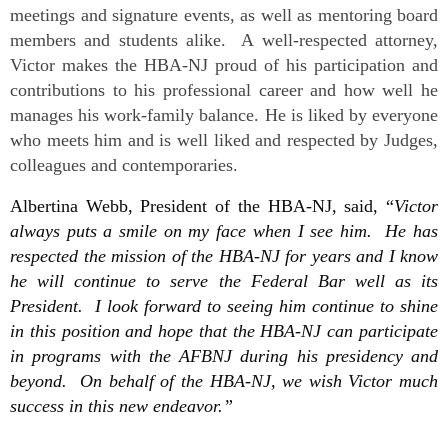
meetings and signature events, as well as mentoring board
members and students alike. A well-respected attorney,
Victor makes the HBA-NJ proud of his participation and
contributions to his professional career and how well he
manages his work-family balance. He is liked by everyone
who meets him and is well liked and respected by Judges,
colleagues and contemporaries.
Albertina Webb, President of the HBA-NJ, said, “
Victor
always puts a smile on my face when I see him. He has
respected the mission of the HBA-NJ for years and I know
he will continue to serve the Federal Bar well as its
President. I look forward to seeing him continue to shine
in this position and hope that the HBA-NJ can participate
in programs with the AFBNJ during his presidency and
beyond. On behalf of the HBA-NJ, we wish Victor much
success in this new endeavor.”