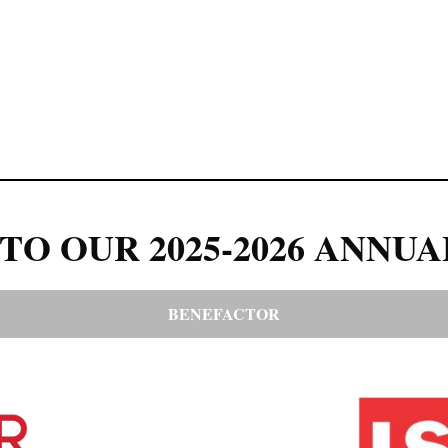
TO OUR 2025-2026 ANNUA
BENEFACTOR