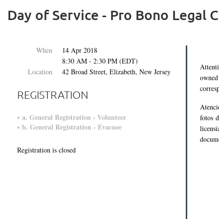
Day of Service - Pro Bono Legal C
When
14 Apr 2018
8:30 AM - 2:30 PM (EDT)
Attent
Location
42 Broad Street, Elizabeth, New Jersey
owned 
corres
REGISTRATION
Atenci
a. General Registration - Volunteer
fotos 
b. General Registration - Evacuee
licens
docume
Registration is closed