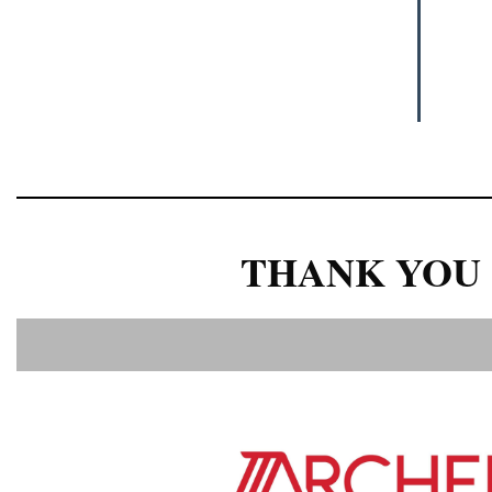
THANK YOU 