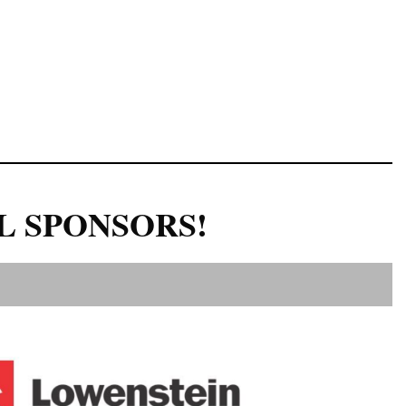
L SPONSORS!