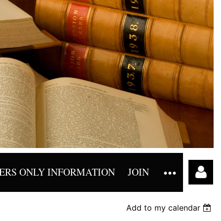
RS ONLY INFORMATION
JOIN
Add to my calendar