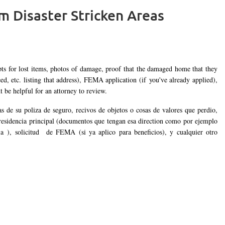
om Disaster Stricken Areas
Log in
pts for lost items, photos of damage, proof that the damaged home that they
ed, etc. listing that address), FEMA application (if you've already applied),
be helpful for an attorney to review.
s de su poliza de seguro, recivos de objetos o cosas de valores que perdio,
 residencia principal (documentos que tengan esa direction como por ejemplo
cia ), solicitud de FEMA (si ya aplico para beneficios), y cualquier otro