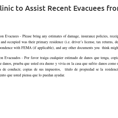
linic to Assist Recent Evacuees fr
ion Evacuees - Please bring any estimates of damage, insurance policies, recei
and occupied was their primary residence (i.e. driver’s license, tax returns, de
pondence with FEMA (if applicable), and any other documents you think might 
on Evacuados -
Por favor traiga cualquier estimado de danos que tenga, copia
de danos, prueba que usted era dueno y vivia en la casa que sufrio danos como
ia de conducir, copias de sus impuestos, titulo de propiedad se la residen
nto que usted piensa que lo puedan ayudar.