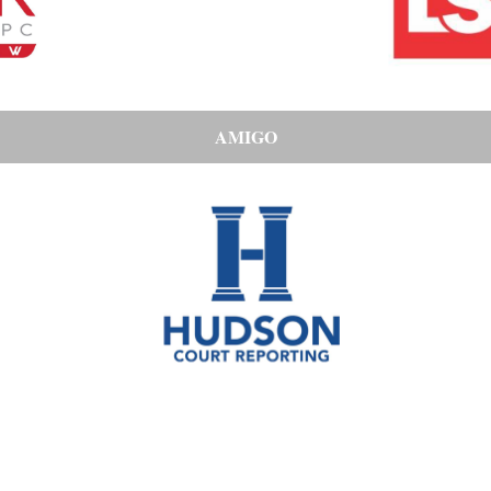
AMIGO