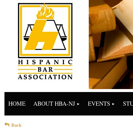
HOME
ABOUT HBA-NJ
EVENTS
ST
Back