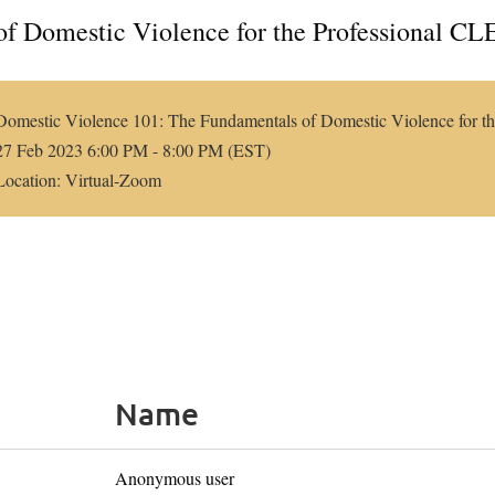
f Domestic Violence for the Professional CL
Domestic Violence 101: The Fundamentals of Domestic Violence for th
27 Feb 2023 6:00 PM - 8:00 PM (EST)
Location: Virtual-Zoom
Name
Anonymous user