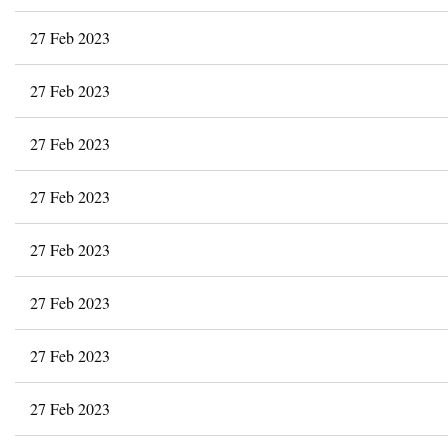
27 Feb 2023
27 Feb 2023
27 Feb 2023
27 Feb 2023
27 Feb 2023
27 Feb 2023
27 Feb 2023
27 Feb 2023