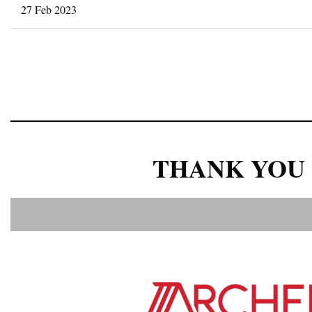
27 Feb 2023
<< First
< Prev
Next >
Last >>
THANK YOU 