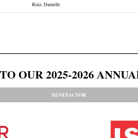
Ruiz, Danielle
TO OUR 2025-2026 ANNUA
BENEFACTOR