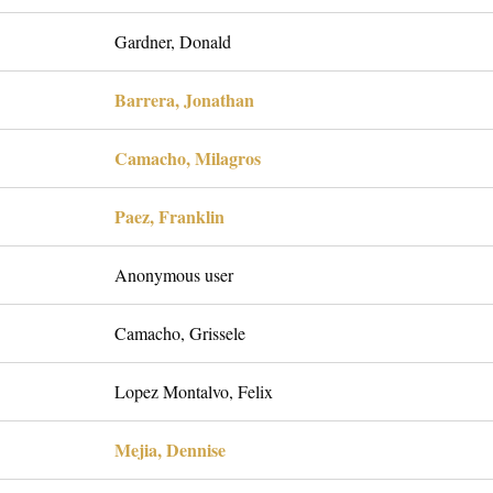
Gardner, Donald
Barrera, Jonathan
Camacho, Milagros
Paez, Franklin
Anonymous user
Camacho, Grissele
Lopez Montalvo, Felix
Mejia, Dennise