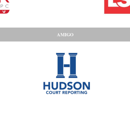
AMIGO