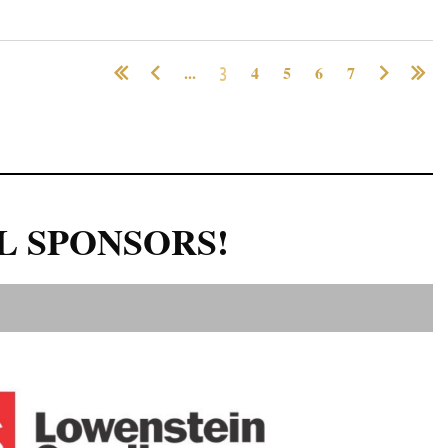
...
3
4
5
6
7
L SPONSORS!