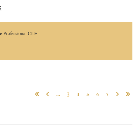
E
Log in
e Professional CLE
...
3
4
5
6
7