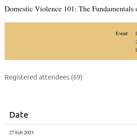
Domestic Violence 101: The Fundamentals o
Event
Registered attendees (69)
<< First
< Prev
Next >
Last >>
Date
27 Feb 2023