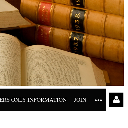
RS ONLY INFORMATION
JOIN