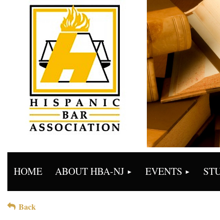
HOME
ABOUT HBA-NJ
EVENTS
ST
Back