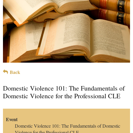
Back
Domestic Violence 101: The Fundamentals of
Domestic Violence for the Professional CLE
Event
Domestic Violence 101: The Fundamentals of Domestic
Violence for the Professional CLE