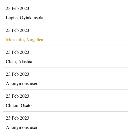
23 Feb 2023
Lapite, Oyinkansola
23 Feb 2023
Mercado, Angelica
23 Feb 2023
Chan, Alashia
23 Feb 2023
Anonymous user
23 Feb 2023
Chitou, Osato
23 Feb 2023
Anonymous user