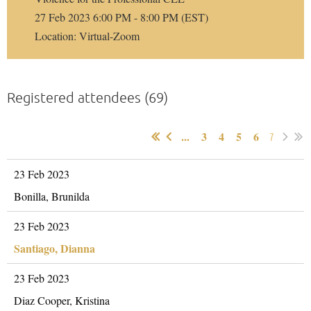
27 Feb 2023 6:00 PM - 8:00 PM (EST)
Location: Virtual-Zoom
Registered attendees (69)
...
3
4
5
6
7
23 Feb 2023
Bonilla, Brunilda
23 Feb 2023
Santiago, Dianna
23 Feb 2023
Diaz Cooper, Kristina