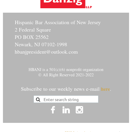
Hisp
anic Bar Association of New Jersey
2 Federal Square
PO BOX 25562
Newark, NJ 07102-1998
hbanjpresident@outlook.com
HBANJ is a 501(c)(6) nonprofit organization
© All Right Reserved 2021-2022
Subscribe to our weekly news e-mail
.
here