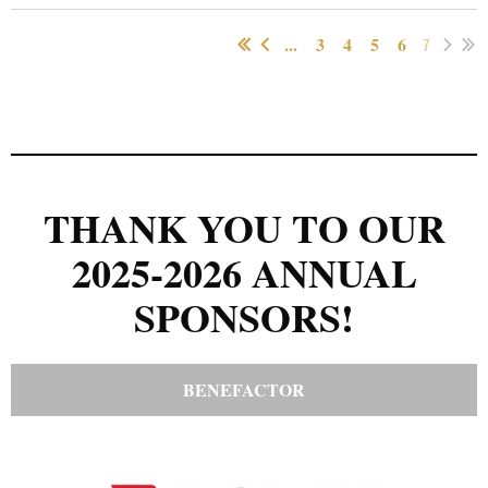
...
3
4
5
6
7
THANK YOU TO OUR
2025-2026 ANNUAL
SPONSORS!
BENEFACTOR