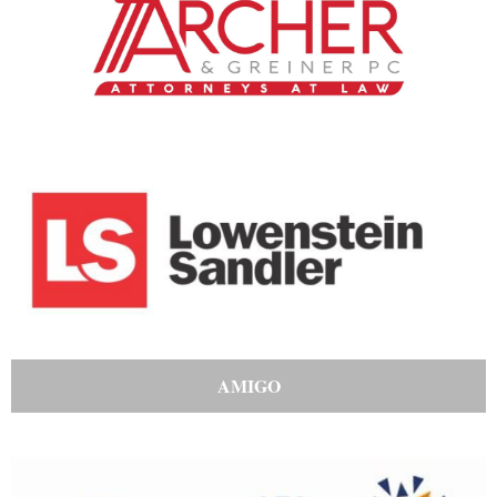
AMIGO