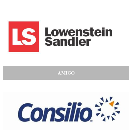
AMIGO