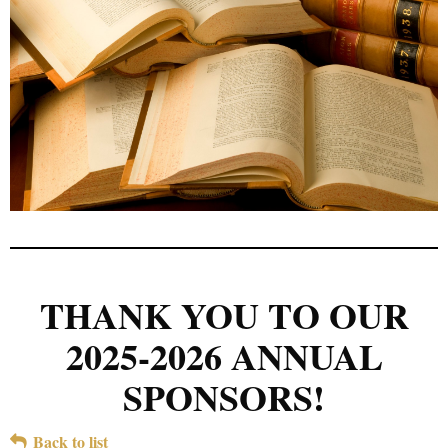
THANK YOU TO OUR
2025-2026 ANNUAL
SPONSORS!
Back to list