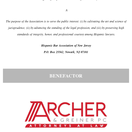
A
The purpose of the Association is to serve the public interest: (i) by cultivating the art and science of
jurisprudence, (ii) by advancing the standing of the legal profession, and (iii) by preserving high
standards of integrity, honor, and professional courtesy among Hispanic lawyers.
Hispanic Bar Association of New Jersey
P.O. Box 25562, Newark, NJ 07101
BENEFACTOR