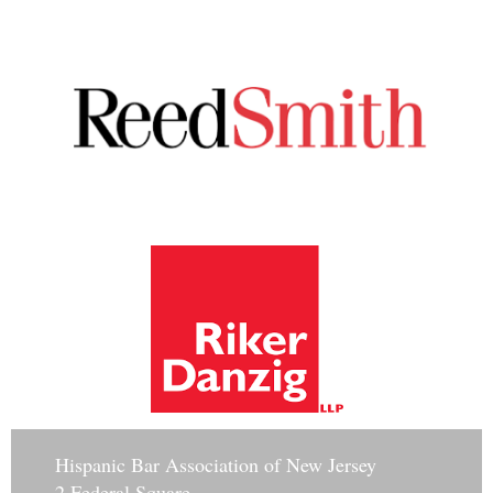
Hisp
anic Bar Association of New Jersey
2 Federal Square