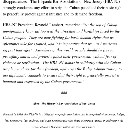
disappearances. The Hispanic Bar Association of New Jersey (HBA-NJ)
strongly condemns any effort to strip the Cuban people of their basic right
to peacefully protest against injustice and to demand freedom.
HBA-NJ President, Reynold Lambert, remarked: “
As the son of Cuban
immigrants, I know all too well the atrocities and hardships faced by the
Cuban people. They are now fighting for basic human rights that we
oftentimes take for granted, and it is imperative that we—as Americans—
support that effort. Anywhere in this world, people should be free to
peacefully march and protest against their government, without fear of
violence or retribution. The HBA-NJ stands in solidarity with the Cuban
people marching for their freedom, and urges the Biden Administration to
use diplomatic channels to ensure that their right to peacefully protest is
honored and respected by the Cuban government.”
###
About The Hispanic Bar Association of New Jersey
Founded in 1980, the HBA-NJ is a 501(c)(6) nonprofit association that is comprised of attorneys, judges,
law professors, law students, and other professionals who share a common interest in addressing the
issues affecting Hispanics within the legal community.