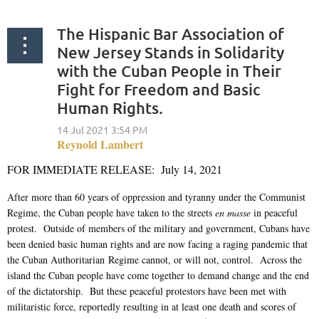
The Hispanic Bar Association of
New Jersey Stands in Solidarity
with the Cuban People in Their
Fight for Freedom and Basic
Human Rights.
FOR IMMEDIATE RELEASE: July 14, 2021
After more than 60 years of oppression and tyranny under the Communist
Regime, the Cuban people have taken to the streets
en masse
in peaceful
protest. Outside of members of the military and government, Cubans have
been denied basic human rights and are now facing a raging pandemic that
the Cuban Authoritarian Regime cannot, or will not, control. Across the
island the Cuban people have come together to demand change and the end
of the dictatorship. But these peaceful protestors have been met with
militaristic force, reportedly resulting in at least one death and scores of