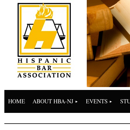
HOME
ABOUT HBA-NJ
EVENTS
ST