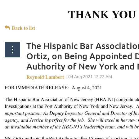
THANK YOU 
Back to list
The Hispanic Bar Associati
Ortiz, on Being Appointed D
Authority of New York and 
FOR IMMEDIATE RELEASE: August 4, 2021
The Hispanic Bar Association of New Jersey (HBA-NJ) congratulates
Investigations at the Port Authority of New York and New Jersey. 
important position. As
Deputy Inspector General and Director of Inv
agency, and Jessica is perfect for the job. She will excel in her ne
an invaluable member of the HBA-NJ’s leadership team, and will bri
Ms.
Ortiz will join the Port Authority after 15 years of working as a