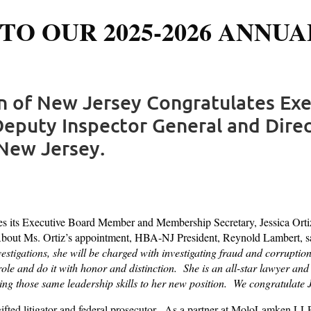
TO OUR 2025-2026 ANNUA
on of New Jersey Congratulates Ex
eputy Inspector General and Direct
New Jersey.
 its Executive Board Member and Membership Secretary, Jessica Ortiz
About Ms. Ortiz’s appointment, HBA-NJ President, Reynold Lambert, sa
estigations, she
will be charged with investigating fraud and corruption 
w role and do it with honor and distinction. She is an all-star lawyer
ng those same leadership skills to her new position. We congratulate
 gifted litigator and federal prosecutor. As a partner at MoloLamken LLP