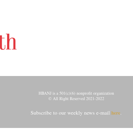
HBANJ is a 501(c)(6) nonprofit organization
© All Right Reserved 2021-2022
Subscribe to our weekly news e-mail
.
here