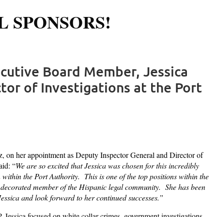
L SPONSORS!
Log in
ecutive Board Member, Jessica
or of Investigations at the Port
, on her appointment as Deputy Inspector General and Director of
id: “
We are so excited that Jessica was
chosen for this incredibly
within the Port Authority. This is one of the top positions within the
 and decorated member of the Hispanic legal community. She has been
 Jessica and look forward to her continued successes.”
, Jessica focused on white collar crimes, government investigations,