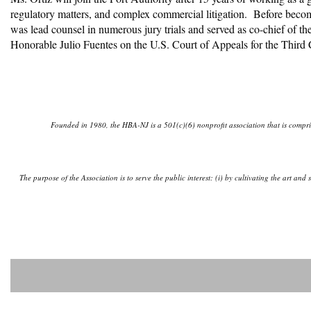
regulatory matters, and complex commercial litigation. Before beco
was lead counsel in numerous jury trials and served as co-chief of th
Honorable Julio Fuentes on the U.S. Court of Appeals for the Third
Founded in 1980, the HBA-NJ is a 501(c)(6) nonprofit association that is comprise
The purpose of the Association is to serve the public interest: (i) by cultivating the art an