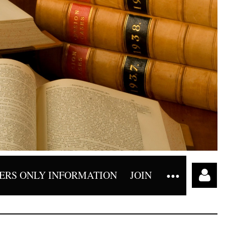
RS ONLY INFORMATION
JOIN