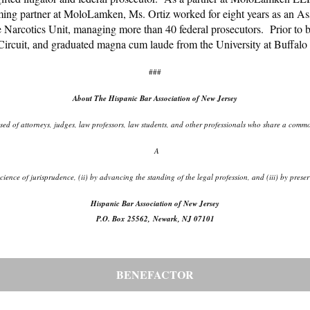
ming partner at MoloLamken, Ms. Ortiz worked for eight years as an As
e Narcotics Unit, managing more than 40 federal prosecutors. Prior to be
 Circuit, and graduated magna cum laude from the University at Buffa
###
About The Hispanic Bar Association of New Jersey
d of attorneys, judges, law professors, law students, and other professionals who share a common
A
d science of jurisprudence, (ii) by advancing the standing of the legal profession, and (iii) by pr
Hispanic Bar Association of New Jersey
P.O. Box 25562, Newark, NJ 07101
BENEFACTOR