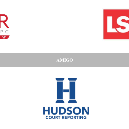
AMIGO