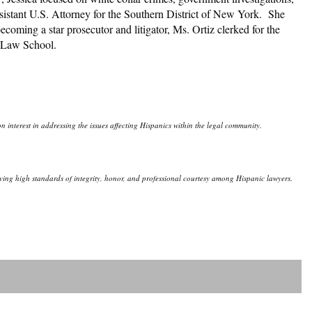
sistant U.S. Attorney for the Southern District of New York. She
coming a star prosecutor and litigator, Ms. Ortiz clerked for the
lo Law School.
 interest in addressing the issues affecting Hispanics within the legal community.
eserving high standards of integrity, honor, and professional courtesy among Hispanic lawyers.