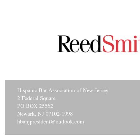
Hisp
anic Bar Association of New Jersey
2 Federal Square
PO BOX 25562
Newark, NJ 07102-1998
hbanjpresident@outlook.com