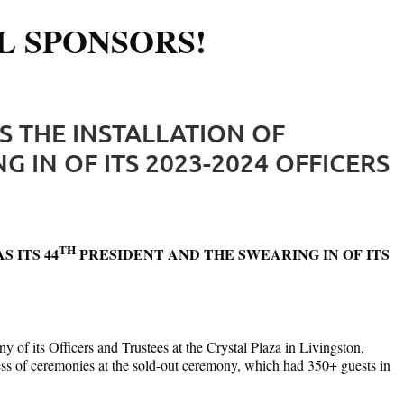
L SPONSORS!
Log in
S THE INSTALLATION OF
 IN OF ITS 2023-2024 OFFICERS
TH
 ITS 44
PRESIDENT AND THE SWEARING IN OF ITS
of its Officers and Trustees at the Crystal Plaza in Livingston,
ress of ceremonies at the sold-out ceremony, which had 350+ guests in