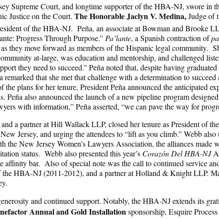
rsey Supreme Court, and longtime supporter of the HBA-NJ, swore in the
The Honorable Jaclyn V. Medina,
nic Justice on the Court.
Judge of t
esident of the HBA-NJ. Peña, an associate at Bowman and Brooke LLP a
lante: Progress Through Purpose.”
Pa’lante
, a Spanish contraction of
pa
as they move forward as members of the Hispanic legal community. She
community at-large, was education and mentorship, and challenged listen
port they need to succeed.” Peña noted that, despite having graduated f
eña remarked that she met that challenge with a determination to succee
the plans for her tenure, President Peña announced the anticipated ex
s. Peña also announced the launch of a new pipeline program designed t
ers with information,” Peña asserted, “we can pave the way for progr
and a partner at Hill Wallack LLP, closed her tenure as President of 
New Jersey, and urging the attendees to “lift as you climb.” Webb al
ith the New Jersey Women’s Lawyers Association, the alliances made wit
tation status. Webb also presented this year’s
Corazón Del HBA-NJ
A
e affinity bar. Also of special note was the call to continued service a
of the HBA-NJ (2011-2012), and a partner at Holland & Knight LLP. Mate
sey.
 generosity and continued support. Notably, the HBA-NJ extends its gra
nefactor Annual and Gold Installation
sponsorship, Esquire Process 