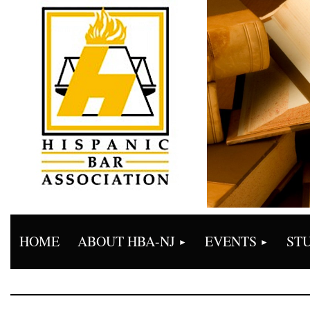
HOME
ABOUT HBA-NJ
EVENTS
ST