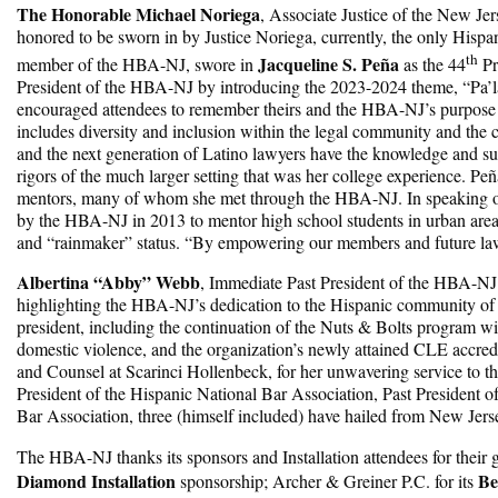
The Honorable Michael Noriega
, Associate Justice of the New Je
honored to be sworn in by Justice Noriega, currently, the only Hispa
th
Jacqueline S. Peña
member of the HBA-NJ, swore in
as the 44
Pr
President of the HBA-NJ by introducing the 2023-2024 theme, “Pa’
encouraged attendees to remember theirs and the HBA-NJ’s purpose 
includes diversity and inclusion within the legal community and the 
and the next generation of Latino lawyers have the knowledge and sup
rigors of the much larger setting that was her college experience. P
mentors, many of whom she met through the HBA-NJ. In speaking of 
by the HBA-NJ in 2013 to mentor high school students in urban area
and “rainmaker” status. “By empowering our members and future lawy
Albertina “Abby” Webb
, Immediate Past President of the HBA-NJ 
highlighting the HBA-NJ’s dedication to the Hispanic community of 
president, including the continuation of the Nuts & Bolts program w
domestic violence, and the organization’s newly attained CLE accredi
and Counsel at Scarinci Hollenbeck, for her unwavering service to th
President of the Hispanic National Bar Association, Past President 
Bar Association, three (himself included) have hailed from New Jer
The HBA-NJ thanks its sponsors and Installation attendees for their
Diamond Installation
Be
sponsorship; Archer & Greiner P.C. for its