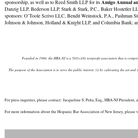
Amigo Annual and
sponsorship, as well as to Reed Smith LLP for its
Danzig LLP, Bederson LLP, Stark & Stark, P.C., Baker Hostetler L
sponsors: O’Toole Scrivo LLC, Bendit Weinstock, P.A., Pashman St
Johnson & Johnson, Holland & Knight LLP, and Columbia Bank; a
Founded in 1980, the HBA-NJ is a 501(c)(6) nonprofit association that is comprise
The purpose of the Association is to serve the public interest: (i) by cultivating the art an
For press inquiries, please contact: Jacqueline S. Peña, Esq., HBA-NJ Presid
For more information about the Hispanic Bar Association of New Jersey, please v