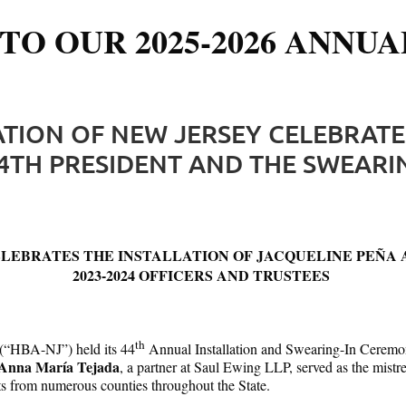
TO OUR 2025-2026 ANNUA
ATION OF NEW JERSEY CELEBRATE
4TH PRESIDENT AND THE SWEARING
LEBRATES THE INSTALLATION OF JACQUELINE PEÑA AS
2023-2024 OFFICERS AND TRUSTEES
th
 (“HBA-NJ”) held its 44
Annual Installation and Swearing-In Ceremony 
Anna María Tejada
, a partner at Saul Ewing LLP, served as the mist
nts from numerous counties throughout the State.