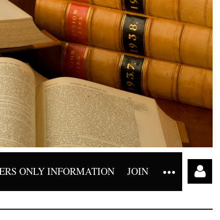
RS ONLY INFORMATION
JOIN