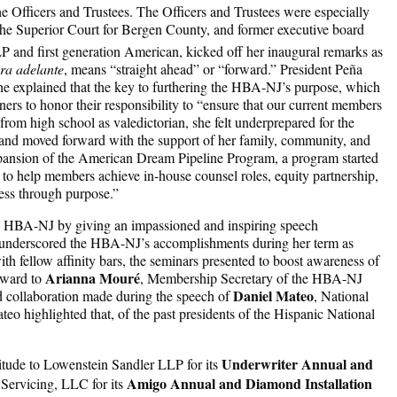
 Officers and Trustees. The Officers and Trustees were especially
he Superior Court for Bergen County, and former executive board
nd first generation American, kicked off her inaugural remarks as
ra adelante
, means “straight ahead” or “forward.” President Peña
 explained that the key to furthering the HBA-NJ’s purpose, which
ers to honor their responsibility to “ensure that our current members
rom high school as valedictorian, she felt underprepared for the
d and moved forward with the support of her family, community, and
pansion of the American Dream Pipeline Program, a program started
o help members achieve in-house counsel roles, equity partnership,
ess through purpose.”
the HBA-NJ by giving an impassioned and inspiring speech
so underscored the HBA-NJ’s accomplishments during her term as
h fellow affinity bars, the seminars presented to boost awareness of
Arianna Mouré
ward to
, Membership Secretary of the HBA-NJ
Daniel Mateo
nd collaboration made during the speech of
, National
o highlighted that, of the past presidents of the Hispanic National
Underwriter Annual and
titude to Lowenstein Sandler LLP for its
Amigo Annual and Diamond Installation
Servicing, LLC for its