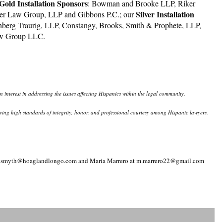
old Installation Sponsors
: Bowman and Brooke LLP, Riker
Silver Installation
er Law Group, LLP and Gibbons P.C.; our
nberg Traurig, LLP, Constangy, Brooks, Smith & Prophete, LLP,
Law Group LLC.
interest in addressing the issues affecting Hispanics within the legal community.
eserving high standards of integrity, honor, and professional courtesy among Hispanic lawyers.
th at jsmyth@hoaglandlongo.com and Maria Marrero at m.marrero22@gmail.com