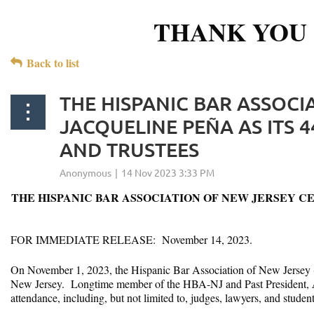
THANK YOU 
Back to list
THE HISPANIC BAR ASSOCI
JACQUELINE PEÑA AS ITS 4
AND TRUSTEES
THE HISPANIC BAR ASSOCIATION OF NEW JERSEY CE
FOR IMMEDIATE RELEASE: November 14, 2023.
On November 1, 2023, the Hispanic Bar Association of New Jersey
New Jersey. Longtime member of the HBA-NJ and Past President,
attendance, including, but not limited to, judges, lawyers, and stude