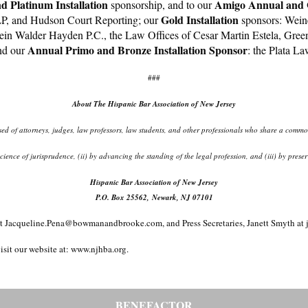
 Platinum Installation
Amigo Annual and G
sponsorship, and to our
Gold Installation
LP, and Hudson Court Reporting; our
sponsors: Wein
ein Walder Hayden P.C., the Law Offices of Cesar Martin Estela, Gree
Annual Primo and
Bronze Installation Sponsor
nd our
: the Plata 
###
About The Hispanic Bar Association of New Jersey
d of attorneys, judges, law professors, law students, and other professionals who share a common 
d science of jurisprudence, (ii) by advancing the standing of the legal profession, and (iii) by pr
Hispanic Bar Association of New Jersey
P.O. Box 25562, Newark, NJ 07101
ent, at Jacqueline.Pena@bowmanandbrooke.com, and Press Secretaries, Janett Smy
isit our website at: www.njhba.org.
BENEFACTOR