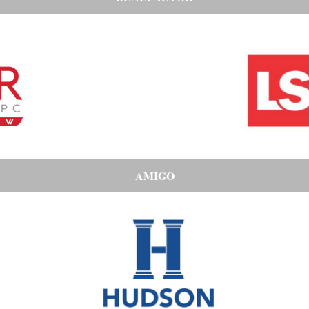
AMIGO