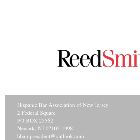
Hisp
anic Bar Association of New Jersey
2 Federal Square
PO BOX 25562
Newark, NJ 07102-1998
hbanjpresident@outlook.com