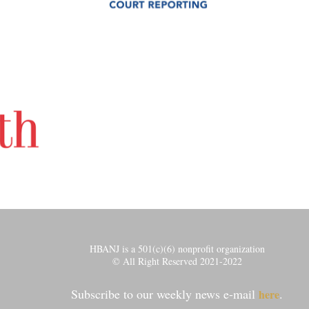
HBANJ is a 501(c)(6) nonprofit organization
© All Right Reserved 2021-2022
Subscribe to our weekly news e-mail
.
here